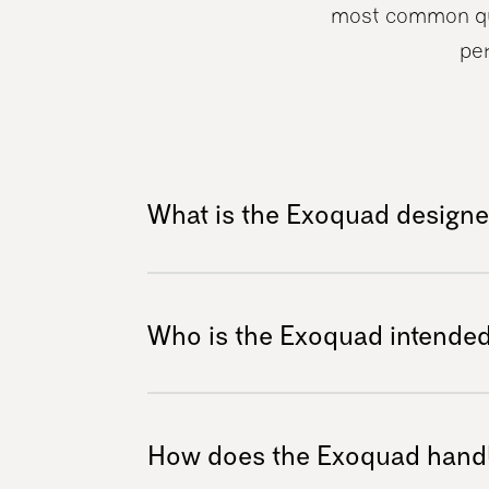
most common que
per
What is the Exoquad designe
The Exoquad is meticulously crafted to conqu
fat bike tires, 4WD, and powerful motors, this
Who is the Exoquad intended
navigate rough paths, steep hills, and varying
The Exoquad is primarily designed for individ
also be used by anyone, including those wi
How does the Exoquad handl
include individuals with spinal cord injuries, 