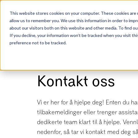
This website stores cookies on your computer. These cookies are u
Modeller
Opplev Exotek
allow us to remember you. We use this information in order to imp
about our visitors both on this website and other media. To find ou
If you decline, your information won’t be tracked when you visit th
preference not to be tracked.
Kontakt oss
Vi er her for å hjelpe deg! Enten du h
tilbakemeldinger eller trenger assista
dedikerte team klart til å hjelpe. Vennl
nedenfor, så tar vi kontakt med deg s