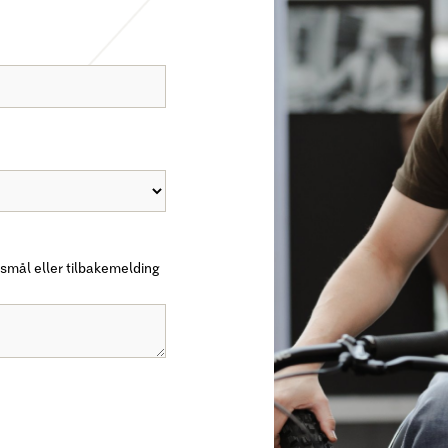
smål eller tilbakemelding