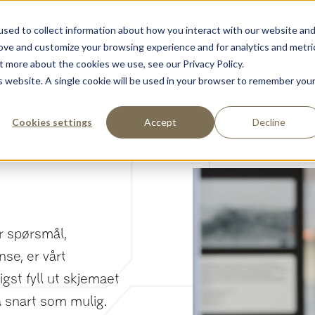
sed to collect information about how you interact with our website an
Support
Partnere
Om Oss
Kontakt-FA
rove and customize your browsing experience and for analytics and metri
t more about the cookies we use, see our Privacy Policy.
is website. A single cookie will be used in your browser to remember you
Cookies settings
Accept
Decline
ar spørsmål,
nse, er vårt
igst fyll ut skjemaet
å snart som mulig.