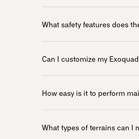
ALS, muscular dystrophy, arthritis, and other
It features a smooth suspension system utili
200 mm of travel. This system efficiently a
What safety features does th
comfortable ride on uneven surfaces, whether
paths.
Safety is paramount with the Exoquad. It boa
a strong roll bar, enabling users to tackle in
Can I customize my Exoquad
ensuring your adventures remain safe and en
Absolutely! The Exoquad offers numerous cus
selections and various accessories, allowing y
How easy is it to perform m
personal style and enhance your outdoor adv
see all the options and add-ons we offer
Maintaining your Exoquad is straightforward t
bike parts. This design allows those with bas
What types of terrains can I
easily, ensuring minimal downtime and more 