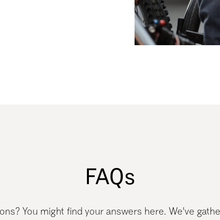
FAQs
tions? You might find your answers here. We've gath