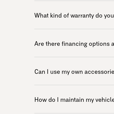
We understand that experiencing our vehicles 
the dealer section to see if we have a dealer
What kind of warranty do you
We offer a comprehensive warranty covering 
period after purchase. For detailed warranty 
Are there financing options 
policy on our website or contact our suppor
We recognize that investing in mobility soluti
flexible financing options to help make your
Can I use my own accessorie
financing, but some of our dealers do. Please
terms and conditions related to financing.
The Exoquad and Exogravity are compatible w
we recommend using accessories specificall
How do I maintain my vehicle
safety and optimal performance during use.
accessories from third-party providers. In m