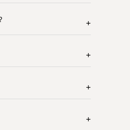
?
+
+
+
+