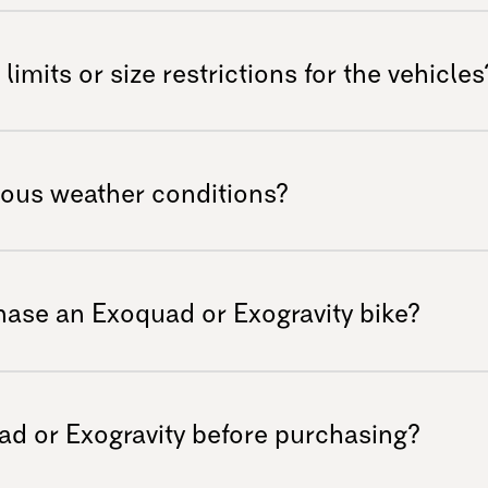
rs by offering robust off-road
estrict users to flat surfaces, the
limits or size restrictions for the vehicles
landscapes comfortably and safely. It
he traditional look of other powered
 versatility in mind; however, we
ide or speaking with our customer service
ious weather conditions?
al needs and dimensions. Maximum user
ilograms. The Exoquad can also be used by
xoquad and Exogravity allows them to
stomers ranging from 140 cm to 200 cm in
ons—from sunny days to snowy adventures—
hase an Exoquad or Exogravity bike?
le year-round. It should not be
-resistant.
ong with basic user manuals for easy
dditional accessories or customizations
ad or Exogravity before purchasing?
eckout.