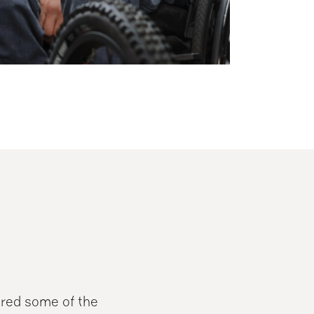
ered some of the