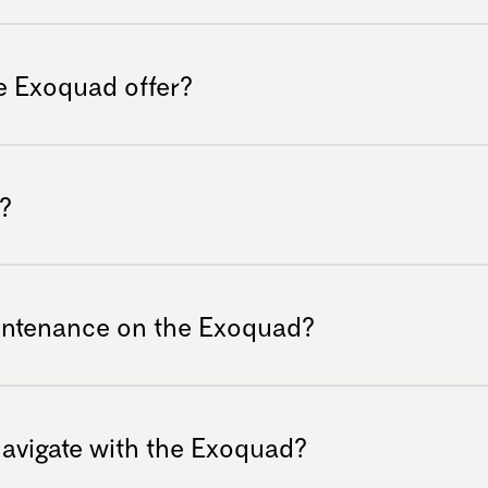
s facing mobility challenges.
zing a patented A-arm design that provides
bsorbs bumps and shocks, ensuring a
e Exoquad offer?
 you're traversing rocky trails or muddy
sts a low center of gravity combined with
clines and slopes confidently and securely,
?
joyable.
tomization options, including color
ou to tailor your vehicle to reflect your
aintenance on the Exoquad?
entures. Go to the “buy now” section to
hanks to its construction with standard
ic mechanical skills to service the vehicle
 navigate with the Exoquad?
time for adventures. Electronic