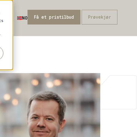
d
Få et pristilbud
Prøvekjør
Q
NO
cs
r