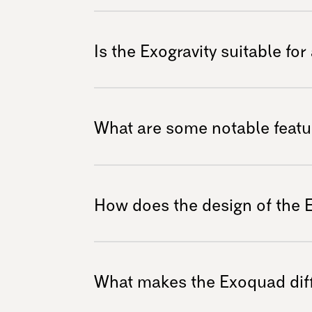
maintenance should be done by a certified d
With its robust design, the Exoquad is engine
mud, snow, sand, gravel, and rocky trails. It
Is the Exogravity suitable for
to explore the great outdoors without limitat
Yes! The Exogravity is specifically designed 
downhill trails. Its construction ensures stab
What are some notable featur
and safety during exhilarating rides.
The Exogravity features a premium frame for 
suspension system for a personalized riding
How does the design of the 
that guarantee outstanding performance acr
The sleek yet functional design of the Exogra
obstacles while providing exceptional grip and
What makes the Exoquad diff
focus on enjoying their adventure without dis