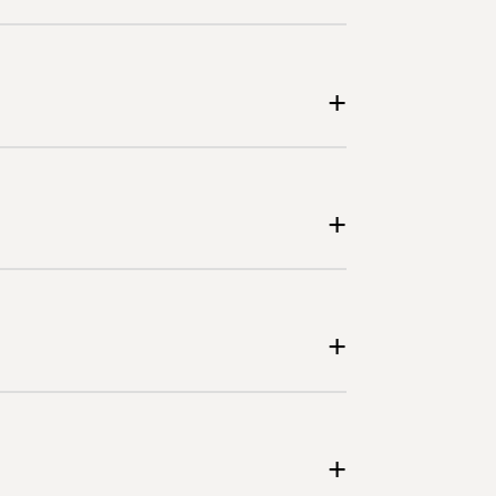
+
+
+
+