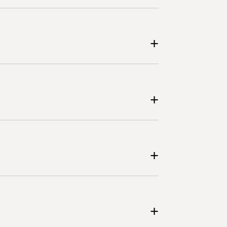
+
+
+
+