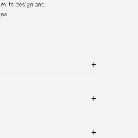
m its design and
ons.
+
+
+