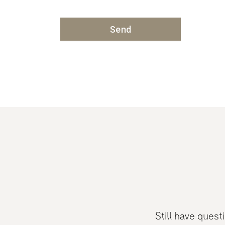
Still have ques