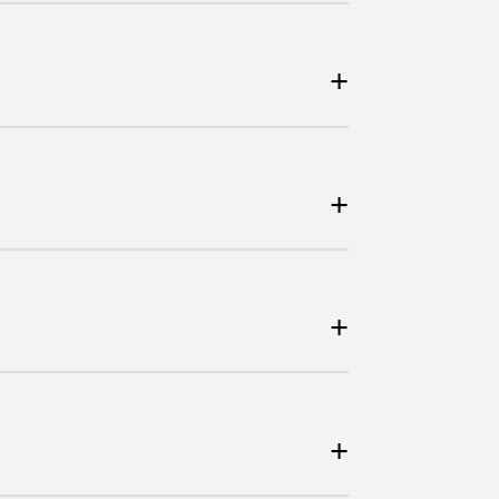
+
+
+
+