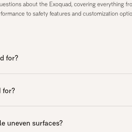
stions about the Exoquad, covering everything fro
formance to safety features and customization opti
d for?
er any terrain with ease. Equipped with
 all-terrain mobility vehicle allows you to
 for?
 landscapes effortlessly.
uals with reduced gait function but can
thout mobility impairments. Common users
e uneven surfaces?
MS, cerebral palsy, strokes, Parkinson’s,