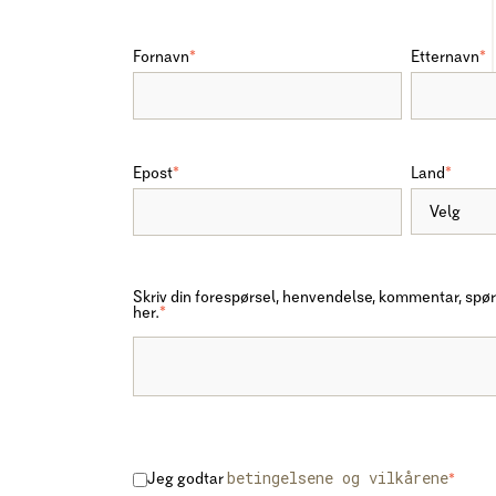
Fornavn
*
Etternavn
*
Epost
*
Land
*
Skriv din forespørsel, henvendelse, kommentar, spør
her.
*
betingelsene og vilkårene
Jeg godtar
*