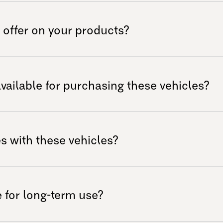
firsthand is crucial! Please have a look at
 in your country.
 offer on your products?
manufacturing defects for a specified
information, please refer to our warranty
available for purchasing these vehicles?
t team.
ons can be significant, so we provide
 purchase easier. Exotek AS does not offer
s with these vehicles?
 contact the dealer in your country for
ith many existing accessories; however,
y designed for these models to ensure
 for long-term use?
 Many of our customers buy their own
ost cases that is not a problem as long as