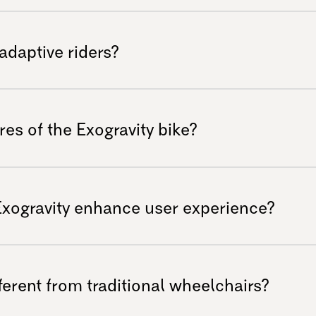
ealer.
ered to handle various terrains including
’s designed for adventure seekers looking
 adaptive riders?
ions.
for adaptive riders who seek excitement on
ility at high speeds while providing comfort
es of the Exogravity bike?
enhanced durability, an adjustable
 experience, and high-quality components
Exogravity enhance user experience?
oss rugged terrains.
vity enables easy navigation over
 cornering ability. This allows riders to
erent from traditional wheelchairs?
comfort or fatigue.