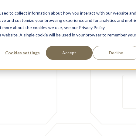
sed to collect information about how you interact with our website an
Support
Partnere
Om Oss
Kontakt
rove and customize your browsing experience and for analytics and metri
t more about the cookies we use, see our Privacy Policy.
is website. A single cookie will be used in your browser to remember you
Cookies settings
Accept
Decline