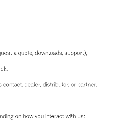
quest a quote, downloads, support),
tek,
ontact, dealer, distributor, or partner.
nding on how you interact with us: