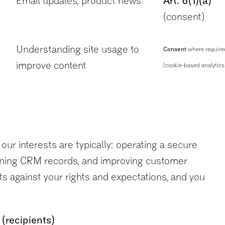
Email updates, product news
Art. 6(1)(a)
(consent)
Understanding site usage to
Consent
where require
improve content
(cookie-based analytics
our interests are typically: operating a secure
taining CRM records, and improving customer
s against your rights and expectations, and you
(recipients)