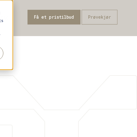
d
Få et pristilbud
Prøvekjør
-FAQ
cs
r