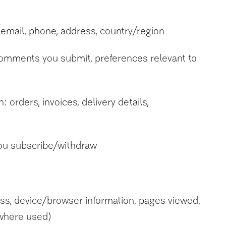
 email, phone, address, country/region
 comments you submit, preferences relevant to
orders, invoices, delivery details,
ou subscribe/withdraw
ss, device/browser information, pages viewed,
 (where used)