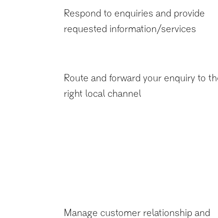
Respond to enquiries and provide
requested information/services
Route and forward your enquiry to t
right local channel
Manage customer relationship and