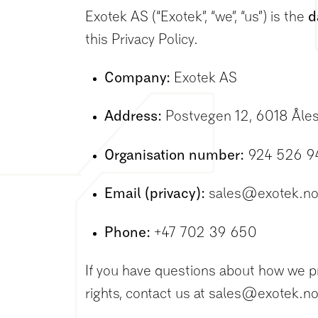
Exotek AS (“Exotek”, “we”, “us”) is the
d
this Privacy Policy.
Company:
Exotek AS
Address:
Postvegen 12, 6018 Åle
Organisation number:
924 526 9
Email (privacy):
sales@exotek.n
Phone:
+47 702 39 650
If you have questions about how we p
rights, contact us at sales@exotek.no