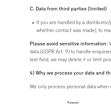
C. Data from third parties (limited)
If you are handled by a distributor
whether contact was made), to man
Please avoid sensitive information:
W
data (GDPR Art. 9) to handle enquiries.
text field, we may delete it or limit p
4) Why we process your data and th
We only process personal data when w
Purpose