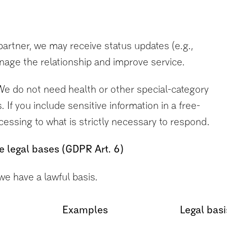
/partner, we may receive status updates (e.g.,
age the relationship and improve service.
e do not need health or other special-category
 If you include sensitive information in a free-
rocessing to what is strictly necessary to respond.
e legal bases (GDPR Art. 6)
e have a lawful basis.
Examples
Legal basi