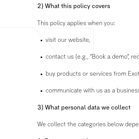
2) What this policy covers
This policy applies when you:
visit our website,
contact us (e.g., “Book a demo”, re
buy products or services from Exo
communicate with us as a business c
3) What personal data we collect
We collect the categories below depe