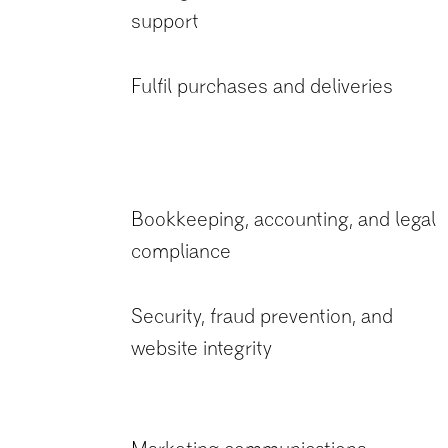
support
Fulfil purchases and deliveries
Bookkeeping, accounting, and legal
compliance
Security, fraud prevention, and
website integrity