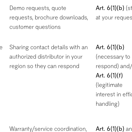
Demo requests, quote
Art. 6(1)(b)
(s
requests, brochure downloads,
at your reques
customer questions
he
Sharing contact details with an
Art. 6(1)(b)
authorized distributor in your
(necessary to
region so they can respond
respond) and/
Art. 6(1)(f)
(legitimate
interest in effi
handling)
Warranty/service coordination,
Art. 6(1)(b)
an