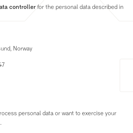
ata controller
for the personal data described in
sund, Norway
47
o
rocess personal data or want to exercise your
.