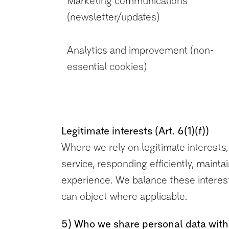
Marketing communications
(newsletter/updates)
Analytics and improvement (non-
essential cookies)
Legitimate interests (Art. 6(1)(f))
Where we rely on legitimate interests, 
service, responding efficiently, main
experience. We balance these interest
can object where applicable.
5) Who we share personal data with 