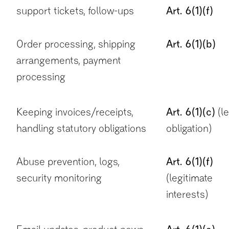
support tickets, follow-ups
Art. 6(1)(f)
Order processing, shipping
Art. 6(1)(b)
arrangements, payment
processing
Keeping invoices/receipts,
Art. 6(1)(c)
(le
handling statutory obligations
obligation)
Abuse prevention, logs,
Art. 6(1)(f)
security monitoring
(legitimate
interests)