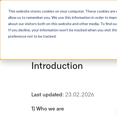
This website stores cookies on your computer. These cookies are u
Modeller
Opplev Exotek
allow us to remember you. We use this information in order to imp
about our visitors both on this website and other media. To find ou
If you decline, your information won’t be tracked when you visit th
preference not to be tracked.
Introduction
Last updated:
23.02.2026
1) Who we are