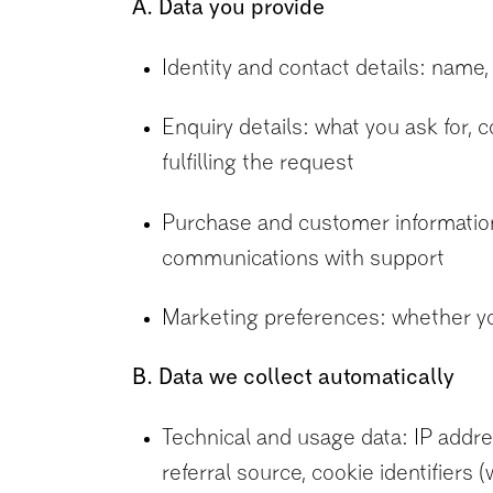
A. Data you provide
Identity and contact details: name,
Enquiry details: what you ask for,
fulfilling the request
Purchase and customer information: 
communications with support
Marketing preferences: whether y
B. Data we collect automatically
Technical and usage data: IP addre
referral source, cookie identifiers