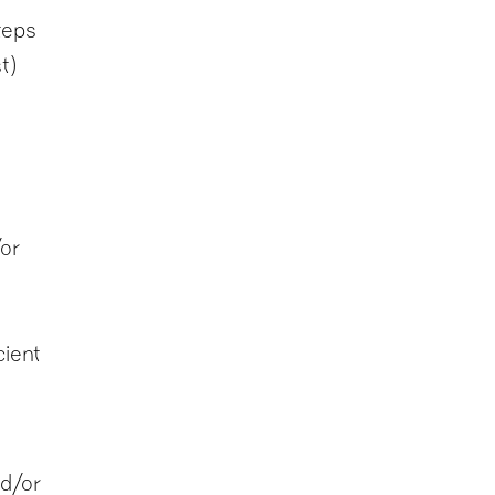
teps
t)
or
cient
d/or