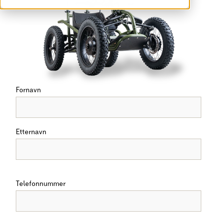
Fornavn
Etternavn
Telefonnummer