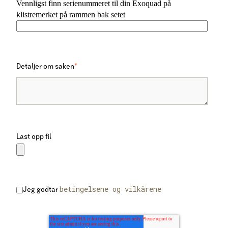
Vennligst finn serienummeret til din Exoquad på
klistremerket på rammen bak setet
Detaljer om saken
*
Last opp fil
betingelsene og vilkårene
Jeg godtar