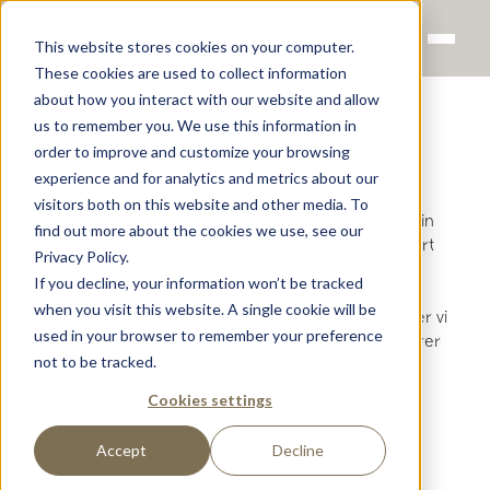
This website stores cookies on your computer.
These cookies are used to collect information
about how you interact with our website and allow
us to remember you. We use this information in
order to improve and customize your browsing
Service & Garanti
experience and for analytics and metrics about our
visitors both on this website and other media. To
Har du spørsmål eller tekniske utfordringer med din
find out more about the cookies we use, see our
Exoquad? Fyll ut skjemaet på denne siden, så vil vårt
Privacy Policy.
supportteam kontakte deg fortløpende.
If you decline, your information won’t be tracked
when you visit this website. A single cookie will be
For at vi skal kunne hjelpe deg best mulig, anbefaler vi
used in your browser to remember your preference
at du laster opp bilder eller video som dokumenterer
not to be tracked.
saken. Takk!
Cookies settings
Accept
Decline