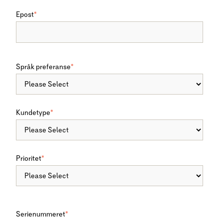
Epost
*
Språk preferanse
*
Kundetype
*
Prioritet
*
Serienummeret
*