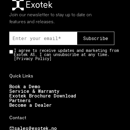
Join our newsletter to stay up to date on
features and releases.
I agree to receive updates and marketing from
Exotek AS. I can unsubscribe at any time.
[
Privacy Policy
]
Quick Links
Book a Demo
Service & Warranty
Exotek Brochure Download
Partners
Become a Dealer
Contact
sales@exotek.no