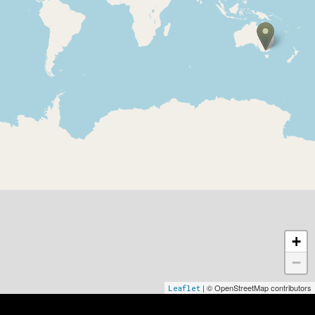
Internationale partnere
+
−
| © OpenStreetMap contributors
Leaflet