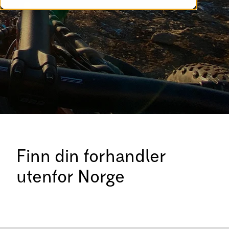
Finn din forhandler
utenfor Norge