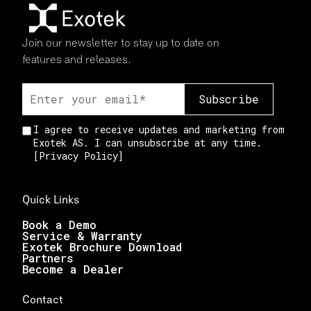
Join our newsletter to stay up to date on
features and releases.
I agree to receive updates and marketing from
Exotek AS. I can unsubscribe at any time.
[
Privacy Policy
]
Quick Links
Book a Demo
Service & Warranty
Exotek Brochure Download
Partners
Become a Dealer
Contact