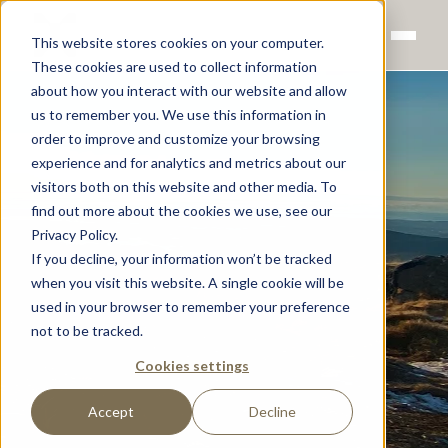
This website stores cookies on your computer.
These cookies are used to collect information
about how you interact with our website and allow
us to remember you. We use this information in
order to improve and customize your browsing
experience and for analytics and metrics about our
visitors both on this website and other media. To
find out more about the cookies we use, see our
Privacy Policy.
If you decline, your information won’t be tracked
when you visit this website. A single cookie will be
used in your browser to remember your preference
not to be tracked.
Cookies settings
Accept
Decline