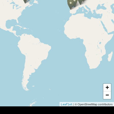
Internationale Partner
+
−
| © OpenStreetMap contributors
Leaflet