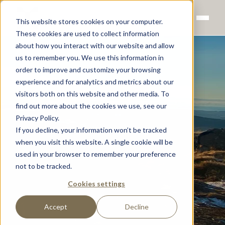
This website stores cookies on your computer.
These cookies are used to collect information
about how you interact with our website and allow
us to remember you. We use this information in
order to improve and customize your browsing
experience and for analytics and metrics about our
visitors both on this website and other media. To
find out more about the cookies we use, see our
Privacy Policy.
If you decline, your information won’t be tracked
when you visit this website. A single cookie will be
used in your browser to remember your preference
not to be tracked.
Cookies settings
Accept
Decline