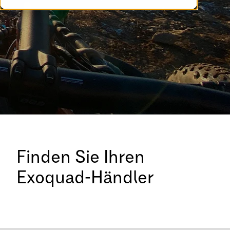
Finden Sie Ihren
Exoquad-Händler