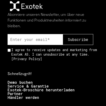
Abonniere unseren Newsletter, um über neue
Funktionen und Produktneuheiten informiert zu
bleiben.
I agree to receive updates and marketing from
Exotek AS. I can unsubscribe at any time.
[
Privacy Policy
]
Schnellzugriff
Demo buchen
Service & Garantie
Exotek-Broschüre herunterladen
Partner
Händler werden