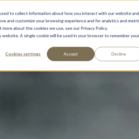
sed to collect information about how you interact with our website an
Support
Partners
About Us
Conta
rove and customize your browsing experience and for analytics and metri
t more about the cookies we use, see our Privacy Policy.
is website. A single cookie will be used in your browser to remember you
Cookies settings
Accept
Decline