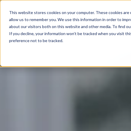
This website stores cookies on your computer. These cookies are u
Models
Experience Exotek
allow us to remember you. We use this information in order to imp
about our visitors both on this website and other media. To find ou
If you decline, your information won’t be tracked when you visit th
preference not to be tracked.