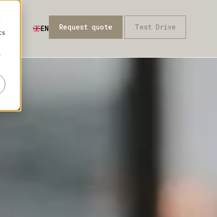
d
Request quote
Test Drive
ct
EN
cs
r