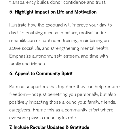
transparency builds donor confidence and trust.
5. Highlight Impact on Life and Motivation
Illustrate how the Exoquad will improve your day-to-
day life: enabling access to nature, motivation for
rehabilitation or continued training, maintaining an
active social life, and strengthening mental health.
Emphasize autonomy, self-esteem, and time with
family and friends.
6. Appeal to Community Spirit
Remind supporters that together they can help restore
freedom—not just benefiting you personally, but also
positively impacting those around you: family, friends,
caregivers. Frame this as a community effort where
everyone plays a meaningful role.
7. Include Regular Updates & Gratitude