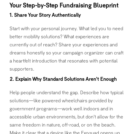
Your Step-by-Step Fundraising Blueprint
1. Share Your Story Authentically
Start with your personal journey. What led you to need
better mobility solutions? What experiences are
currently out of reach? Share your experiences and
dreams honestly so your campaign organizer can craft
a heartfelt introduction that resonates with potential
supporters.
2. Explain Why Standard Solutions Aren't Enough
Help people understand the gap. Describe how typical
solutions—like powered wheelchairs provided by
government programs—work well indoors and in
accessible urban environments, but don't allow for the
same freedom in nature, off-road, or on the beach.
Make it clear that a device like the Exoquad opens up