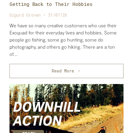
Getting Back to Their Hobbies
Sigurd Groven • 31/07/26
We have so many creative customers who use their
Exoquad for their everyday lives and hobbies. Some
people go fishing, some go hunting, some do
photography, and others go hiking. There are a ton
of...
Read More