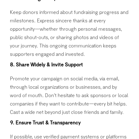
Keep donors informed about fundraising progress and
milestones. Express sincere thanks at every
opportunity—whether through personal messages,
public shout-outs, or sharing photos and videos of
your journey. This ongoing communication keeps
supporters engaged and invested.
8. Share Widely & Invite Support
Promote your campaign on social media, via email,
through local organizations or businesses, and by
word of mouth. Don't hesitate to ask sponsors or local
companies if they want to contribute—every bit helps.
Cast a wide net beyond just close friends and family.
9. Ensure Trust & Transparency
If possible, use verified payment systems or platforms