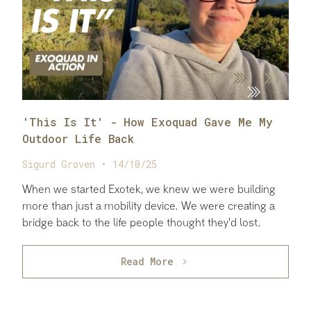
'This Is It' - How Exoquad Gave Me My
Outdoor Life Back
Sigurd Groven • 14/10/25
When we started Exotek, we knew we were building
more than just a mobility device. We were creating a
bridge back to the life people thought they'd lost.
Read More