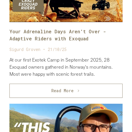
Your Adrenaline Days Aren't Over -
Adaptive Riders with Exoquad
Sigurd Groven • 21/10/25
At our first Exotek Camp in September 2025, 28
Exoquad owners gathered in Norway's mountains.
Most were happy with scenic forest trails.
Read More