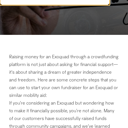
Raising money for an Exoquad through a crowdfunding
platform is not just about asking for financial support—
it's about sharing a dream of greater independence
and freedom. Here are some concrete steps that you
can use to start your own fundraiser for an Exoquad or
similar mobility aid:
If you're considering an Exoquad but wondering how
to make it financially possible, you're not alone. Many
of our customers have successfully raised funds
through community campaigns, and we've learned