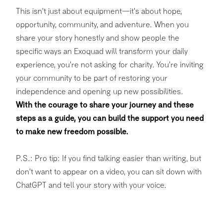
This isn't just about equipment—it's about hope,
opportunity, community, and adventure. When you
share your story honestly and show people the
specific ways an Exoquad will transform your daily
experience, you're not asking for charity. You're inviting
your community to be part of restoring your
independence and opening up new possibilities.
With the courage to share your journey and these
steps as a guide, you can build the support you need
to make new freedom possible.
P.S.: Pro tip: If you find talking easier than writing, but
don’t want to appear on a video, you can sit down with
ChatGPT and tell your story with your voice.