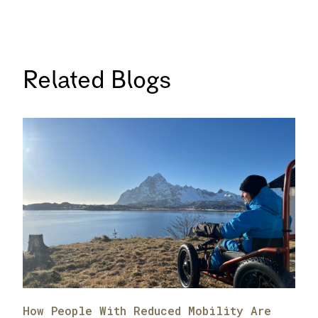
Related Blogs
How People With Reduced Mobility Are