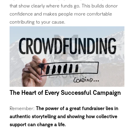
that show clearly where funds go. This builds donor
confidence and makes people more comfortable
contributing to your cause.
The Heart of Every Successful Campaign
Remember:
The power of a great fundraiser lies in
authentic storytelling and showing how collective
support can change a life.