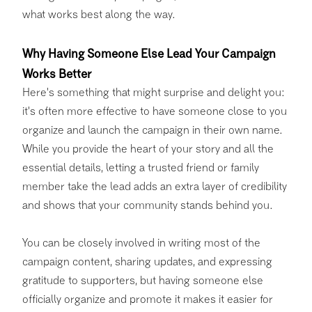
what works best along the way.
Why Having Someone Else Lead Your Campaign
Works Better
Here's something that might surprise and delight you:
it's often more effective to have someone close to you
organize and launch the campaign in their own name.
While you provide the heart of your story and all the
essential details, letting a trusted friend or family
member take the lead adds an extra layer of credibility
and shows that your community stands behind you.
You can be closely involved in writing most of the
campaign content, sharing updates, and expressing
gratitude to supporters, but having someone else
officially organize and promote it makes it easier for