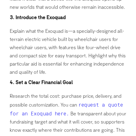
new worlds that would otherwise remain inaccessible.
3. Introduce the Exoquad
Explain what the Exoquad is—a specially-designed all-
terrain electric vehicle built by wheelchair users for
wheelchair users, with features like four-wheel drive
and compact size for easy transport. Highlight why this
particular aid is essential for enhancing independence
and quality of life.
4. Set a Clear Financial Goal
Research the total cost: purchase price, delivery, and
request a quote
possible customization. You can
for an Exoquad here.
Be transparent about your
fundraising target and what it will cover, so supporters
know exactly where their contributions are going. This