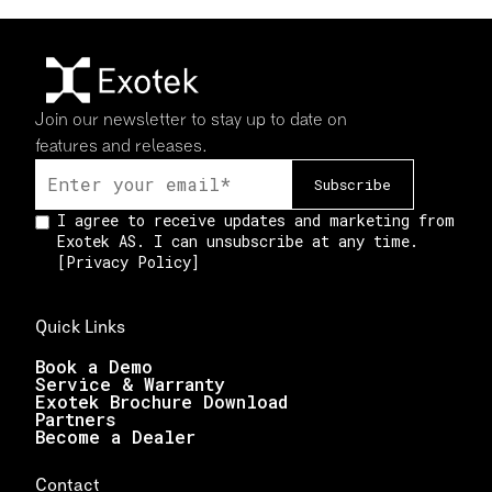
Join our newsletter to stay up to date on
features and releases.
I agree to receive updates and marketing from
Exotek AS. I can unsubscribe at any time.
[
Privacy Policy
]
Quick Links
Book a Demo
Service & Warranty
Exotek Brochure Download
Partners
Become a Dealer
Contact