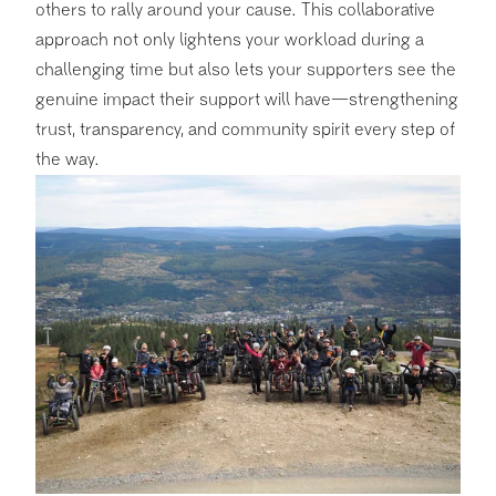
others to rally around your cause. This collaborative
approach not only lightens your workload during a
challenging time but also lets your supporters see the
genuine impact their support will have—strengthening
trust, transparency, and community spirit every step of
the way.