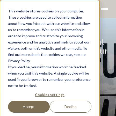
This website stores cookies on your computer.
These cookies are used to collect information
about how you interact with our website and allow
us to remember you. We use this information in
order to improve and customize your browsing
How to Start a Successful
experience and for analytics and metrics about our
visitors both on this website and other media. To
Exoquad Fundraiser – Your
find out more about the cookies we use, see our
Re-Inventing Freedom
Privacy Policy.
Guide
If you decline, your information won’t be tracked
when you visit this website. A single cookie will be
Sigurd Groven
used in your browser to remember your preference
not to be tracked.
Cookies settings
Accept
Decline