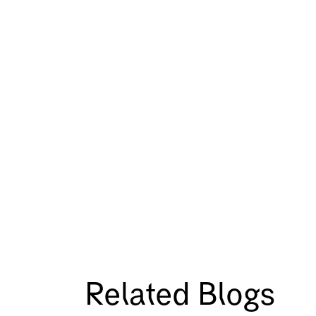
Related Blogs