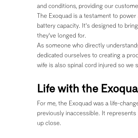
and conditions, providing our customers
The Exoquad is a testament to power 
battery capacity. It's designed to bri
they've longed for.
As someone who directly understands 
dedicated ourselves to creating a prod
wife is also spinal cord injured so we
Life with the Exoqu
For me, the Exoquad was a life-changer
previously inaccessible. It represents 
up close.