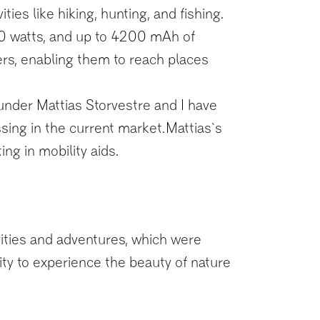
ies like hiking, hunting, and fishing.
00 watts, and up to 4200 mAh of
mers, enabling them to reach places
nder Mattias Storvestre and I have
ssing in the current market.Mattias`s
ng in mobility aids.
ivities and adventures, which were
lity to experience the beauty of nature