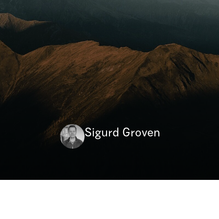
Sigurd Groven