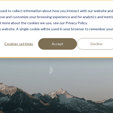
sed to collect information about how you interact with our website an
Support
Partners
About Us
Contac
rove and customize your browsing experience and for analytics and metri
t more about the cookies we use, see our Privacy Policy.
is website. A single cookie will be used in your browser to remember you
Cookies settings
Accept
Decline