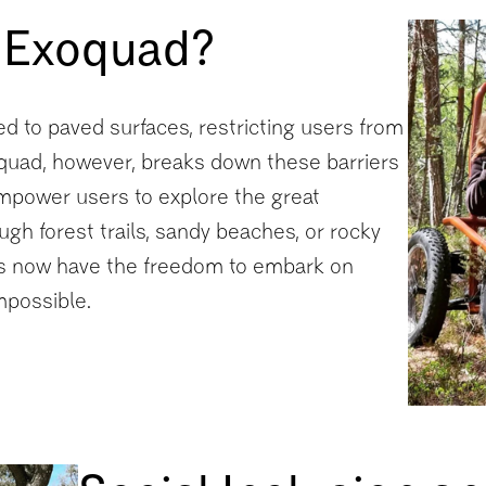
 Exoquad?
ted to paved surfaces, restricting users from
oquad, however, breaks down these barriers
 empower users to explore the great
ugh forest trails, sandy beaches, or rocky
ties now have the freedom to embark on
mpossible.