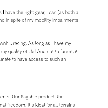
 have the right gear, I can (as both a
nd in spite of my mobility impairments
hill racing. As long as I have my
 quality of life! And not to forget; it
tunate to have access to such an
ments. Our flagship product, the
l freedom. It's ideal for all terrains