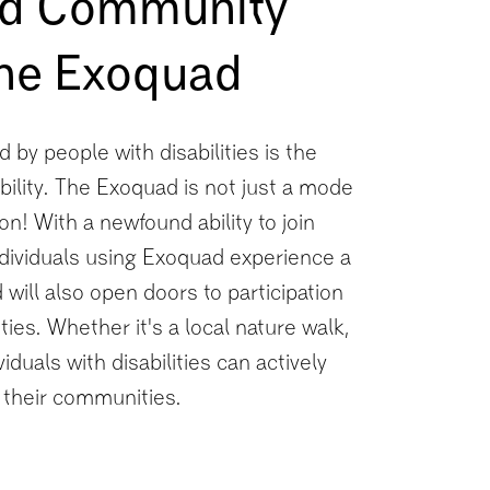
and Community
the Exoquad
 by people with disabilities is the
bility. The Exoquad is not just a mode
sion! With a newfound ability to join
ndividuals using Exoquad experience a
ill also open doors to participation
ties. Whether it's a local nature walk,
iduals with disabilities can actively
f their communities.