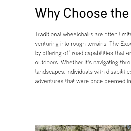
Why Choose the
Traditional wheelchairs are often limi
venturing into rough terrains. The Ex
by offering off-road capabilities that
outdoors. Whether it's navigating thro
landscapes, individuals with disabili
adventures that were once deemed i