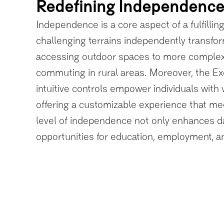
Redefining Independenc
Independence is a core aspect of a fulfilling 
challenging terrains independently transform
accessing outdoor spaces to more complex a
commuting in rural areas. Moreover, the Ex
intuitive controls empower individuals with 
offering a customizable experience that m
level of independence not only enhances da
opportunities for education, employment, a