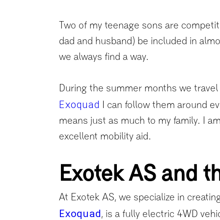
Two of my teenage sons are competitive
dad and husband) be included in almost
we always find a way.
During the summer months we travel a
Exoquad
I can follow them around e
means just as much to my family. I am 
excellent mobility aid.
Exotek AS and th
At Exotek AS, we specialize in creating
Exoquad
, is a fully electric 4WD veh