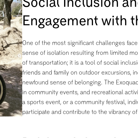
Social Inclusion 
Engagement with 
One of the most significant challenges faced
sense of isolation resulting from limited mo
of transportation; it is a tool of social inclu
friends and family on outdoor excursions, i
newfound sense of belonging. The Exoquad w
in community events, and recreational activi
a sports event, or a community festival, indiv
participate and contribute to the vibrancy o