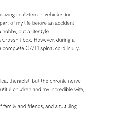
ing in all-terrain vehicles for
art of my life before an accident
hobby, but a lifestyle.
a CrossFit box. However, during a
 a complete C7/T1 spinal cord injury.
cal therapist, but the chronic nerve
utiful children and my incredible wife,
family and friends, and a fulfilling