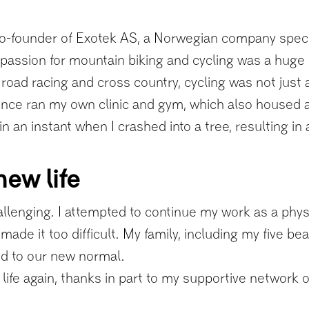
-founder of Exotek AS, a Norwegian company specializ
passion for mountain biking and cycling was a huge p
oad racing and cross country, cycling was not just a 
 once ran my own clinic and gym, which also housed 
n an instant when I crashed into a tree, resulting in
new life
llenging. I attempted to continue my work as a physi
ade it too difficult. My family, including my five bea
d to our new normal.
life again, thanks in part to my supportive network of 