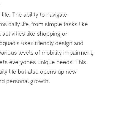
e
life. The ability to navigate
s daily life, from simple tasks like
ctivities like shopping or
oquad's user-friendly design and
various levels of mobility impairment,
eets everyones unique needs. This
ily life but also opens up new
nd personal growth.