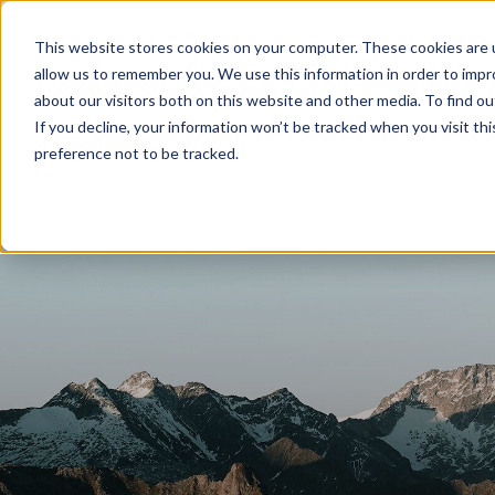
This website stores cookies on your computer. These cookies are u
Models
Experience Exotek
allow us to remember you. We use this information in order to imp
about our visitors both on this website and other media. To find ou
If you decline, your information won’t be tracked when you visit th
preference not to be tracked.