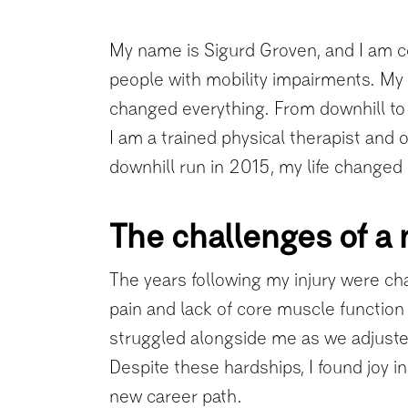
My name is Sigurd Groven, and I am co
people with mobility impairments. My 
changed everything. From downhill to r
I am a trained physical therapist and
downhill run in 2015, my life changed i
The challenges of a 
The years following my injury were cha
pain and lack of core muscle function m
struggled alongside me as we adjuste
Despite these hardships, I found joy in 
new career path.