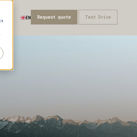
d
Request quote
Test Drive
t
EN
cs
r