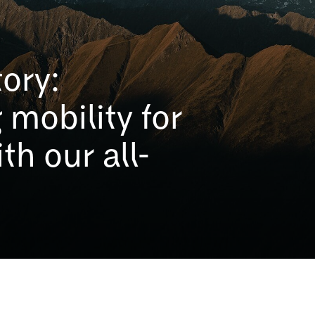
ory:
 mobility for
th our all-