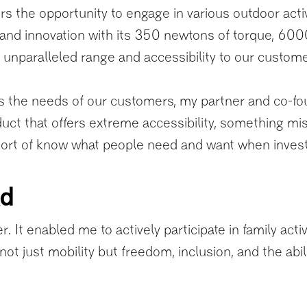
 the opportunity to engage in various outdoor activit
and innovation with its 350 newtons of torque, 60
ng unparalleled range and accessibility to our custo
the needs of our customers, my partner and co-fou
uct that offers extreme accessibility, something mi
 sort of know what people need and want when investi
ad
. It enabled me to actively participate in family act
not just mobility but freedom, inclusion, and the abi