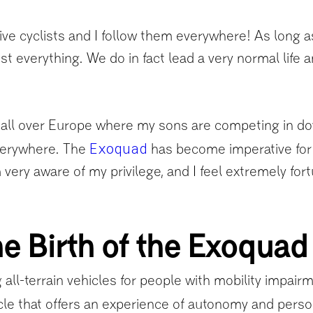
 cyclists and I follow them everywhere! As long as I
 everything. We do in fact lead a very normal life a
ll over Europe where my sons are competing in down
Exoquad
verywhere. The
has become imperative for my
very aware of my privilege, and I feel extremely for
e Birth of the Exoquad
 all-terrain vehicles for people with mobility impair
icle that offers an experience of autonomy and persona