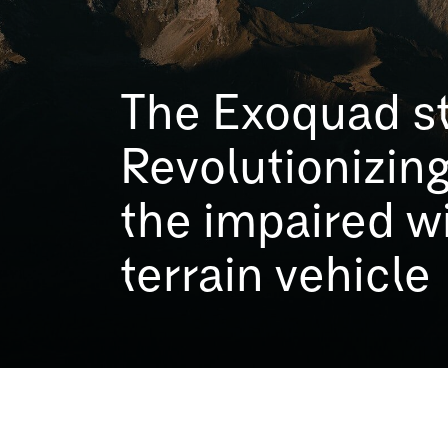
The Exoquad st
Revolutionizing
the impaired wi
terrain vehicle