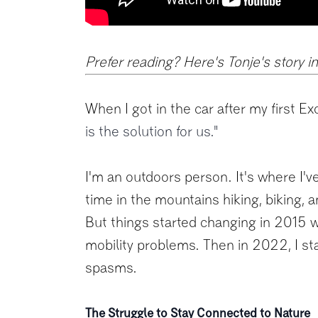
Prefer reading? Here's Tonje's story i
When I got in the car after my first Ex
is the solution for us."
I'm an outdoors person. It's where I've
time in the mountains hiking, biking, a
But things started changing in 2015 wh
mobility problems. Then in 2022, I st
spasms.
The Struggle to Stay Connected to Nature