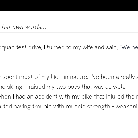
n her own words...
oquad test drive, I turned to my wife and said,
"We nee
 spent most of my life - in nature. I've been a really 
nd skiing. I raised my two boys that way as well.
en I had an accident with my bike that injured the n
arted having trouble with muscle strength - weakenin