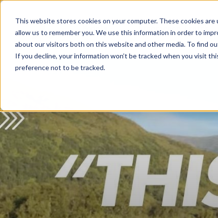
This website stores cookies on your computer. These cookies are u
Models
Experience Exotek
allow us to remember you. We use this information in order to imp
about our visitors both on this website and other media. To find ou
If you decline, your information won’t be tracked when you visit th
preference not to be tracked.