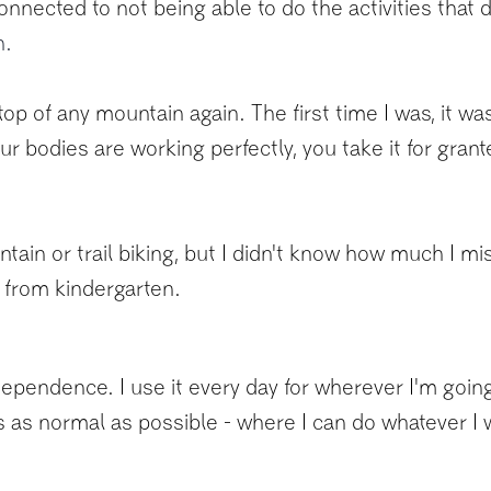
nnected to not being able to do the activities that 
n.
on top of any mountain again. The first time I was, it 
ur bodies are working perfectly, you take it for gran
ain or trail biking, but I didn't know how much I miss
s from kindergarten.
pendence. I use it every day for wherever I'm going.
t is as normal as possible - where I can do whatever I 