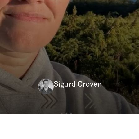
Sigurd Groven