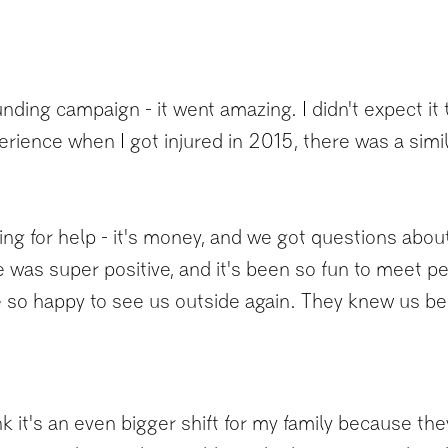
ding campaign - it went amazing. I didn't expect it 
erience when I got injured in 2015, there was a sim
o asking for help - it's money, and we got questions ab
e was super positive, and it's been so fun to meet 
 so happy to see us outside again. They knew us befo
hink it's an even bigger shift for my family because 