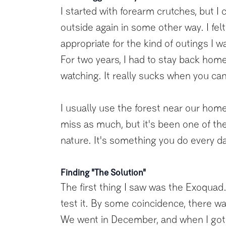
I started with forearm crutches, but I 
outside again in some other way. I fe
appropriate for the kind of outings I 
For two years, I had to stay back home 
watching. It really sucks when you can'
I usually use the forest near our home
miss as much, but it's been one of the 
nature. It's something you do every da
Finding "The Solution"
The first thing I saw was the Exoquad. 
test it. By some coincidence, there wa
We went in December, and when I got 