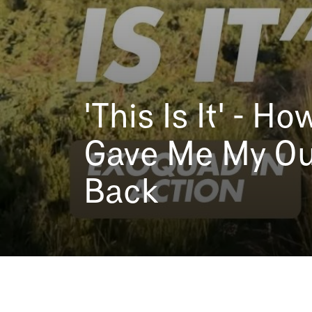
'This Is It' - 
Gave Me My Ou
Back