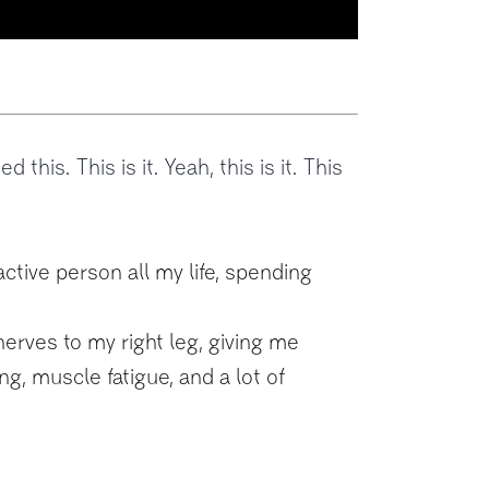
d this. This is it. Yeah, this is it. This
active person all my life, spending
erves to my right leg, giving me
g, muscle fatigue, and a lot of