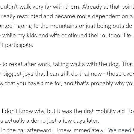
couldn't walk very far with them. Already at that poin
lt really restricted and became more dependent on a
wanted - going to the mountains or just being outside
while my kids and wife continued their outdoor life. 
t participate.
 to reset after work, taking walks with the dog. That
biggest joys that I can still do that now - those ever
y that you have time for, and that's probably why yo
I don't know why, but it was the first mobility aid I l
s actually a demo just a few days later.
in the car afterward, I knew immediately:
"We need th