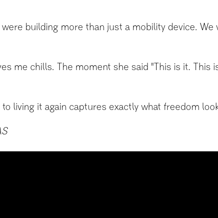
re building more than just a mobility device. We we
ives me chills. The moment she said "This is it. This 
to living it again captures exactly what freedom look
AS