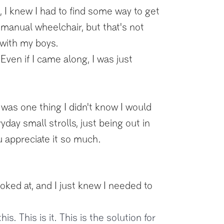
t, I knew I had to find some way to get
 manual wheelchair, but that's not
 with my boys.
Even if I came along, I was just
 was one thing I didn't know I would
yday small strolls, just being out in
u appreciate it so much.
ooked at, and I just knew I needed to
is. This is it. This is the solution for