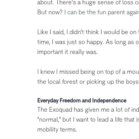
about. There's a huge sense of loss co
But now?
I can be the fun parent agai
Like I said, I didn't think I would be 
time, I was just so happy. As long as o
important it really was.
I knew I missed being on top of a mount
the local forest or picking up the boy
Everyday Freedom and Independence
The Exoquad has given me a lot of inde
"normal," but I want to lead a life tha
mobility terms.