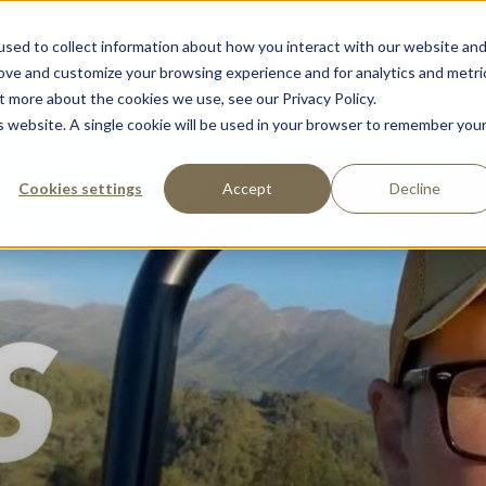
sed to collect information about how you interact with our website an
Support
Partners
About Us
Contac
rove and customize your browsing experience and for analytics and metri
t more about the cookies we use, see our Privacy Policy.
is website. A single cookie will be used in your browser to remember you
Cookies settings
Accept
Decline