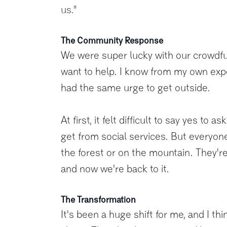
us."
The Community Response
We were super lucky with our crowdfun
want to help. I know from my own exp
had the same urge to get outside.
At first, it felt difficult to say yes t
get from social services. But everyon
the forest or on the mountain. They're
and now we're back to it.
The Transformation
It's been a huge shift for me, and I t