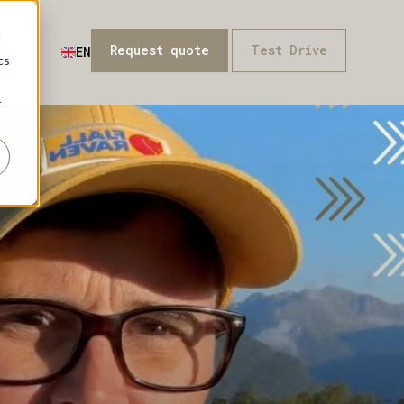
d
Request quote
Test Drive
t
EN
cs
r