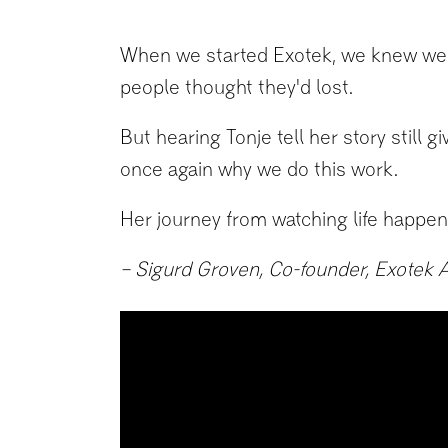
When we started Exotek, we knew we we
people thought they'd lost.
But hearing Tonje tell her story still g
once again why we do this work.
Her journey from watching life happen 
– Sigurd Groven, Co-founder, Exotek 