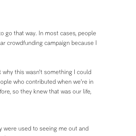
to go that way. In most cases, people
ilar crowdfunding campaign because I
out why this wasn't something I could
people who contributed when we're in
re, so they knew that was our life,
they were used to seeing me out and