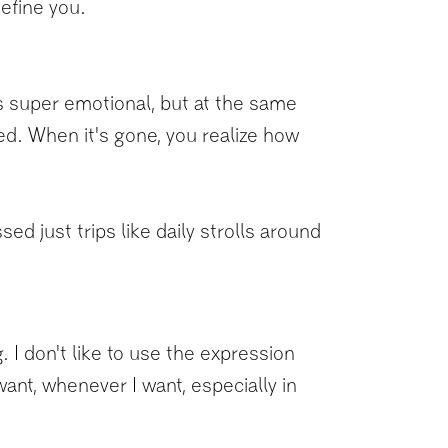
define you.
was super emotional, but at the same
ted. When it's gone, you realize how
ed just trips like daily strolls around
 I don't like to use the expression
want, whenever I want, especially in