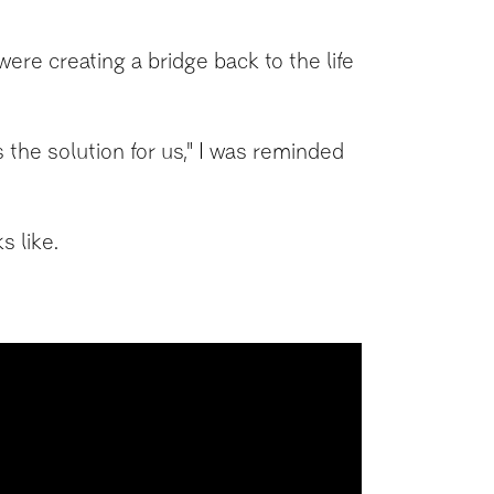
re creating a bridge back to the life
is the solution for us," I was reminded
s like.