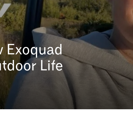
How Exoquad
tdoor Life